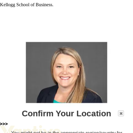
Kellogg School of Business.
Confirm Your Location
You might not be in the appropriate region/country for