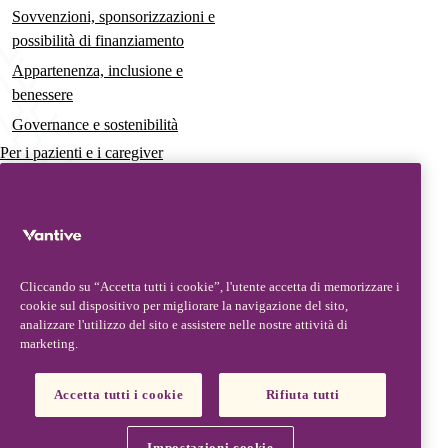
Sovvenzioni, sponsorizzazioni e
possibilità di finanziamento
Appartenenza, inclusione e
benessere
Governance e sostenibilità
Per i pazienti e i caregiver
Notizie
Comunicati stampa
Approfondimenti e prospettive
Cliccando su “Accetta tutti i cookie”, l'utente accetta di memorizzare i
Contatti e assistenza
cookie sul dispositivo per migliorare la navigazione del sito,
analizzare l'utilizzo del sito e assistere nelle nostre attività di
Contattaci
marketing.
Aggiornamenti del prodotto
Partner, fornitori e clienti
Accetta tutti i cookie
Rifiuta tutti
Vantive is a trademark of Vantive Health LLC or its affiliates.
Informativa sulla privacy
Condizioni d’uso
Informativa sui cookie
Impostazioni cookie