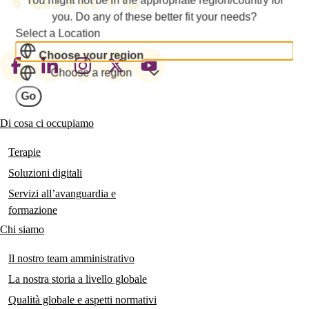
you. Do any of these better fit your needs?
Select a Location
Choose your region
Footer
Choose a region
social
Go
links
Di cosa ci occupiamo
Main
navigation
Terapie
Soluzioni digitali
Servizi all’avanguardia e
formazione
Chi siamo
Il nostro team amministrativo
La nostra storia a livello globale
Qualità globale e aspetti normativi