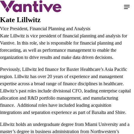
Salta
al
contenuto
Kate Lillwitz
principale
Vice President, Financial Planning and Analysis
Kate Lillwitz is vice president of financial planning and analysis for
Vantive. In this role, she is responsible for financial planning and
forecasting, as well as performance management to enable the
organization to drive results and make data driven decisions.
Previously, Lillwitz led finance for Baxter Healthcare’s Asia Pacific
region. Lillwitz has over 20 years of experience and management
expertise across a broad range of finance disciplines in healthcare.
Lillwitz’s past roles include divisional CFO, leading enterprise capital
allocation and R&D portfolio management, and manufacturing
finance. Additional roles have included leading acquisition
integrations and separation experience as part of Baxalta and Shire.
Lillwitz holds an undergraduate degree from Miami University and a
master’s degree in business administration from Northwestern’s