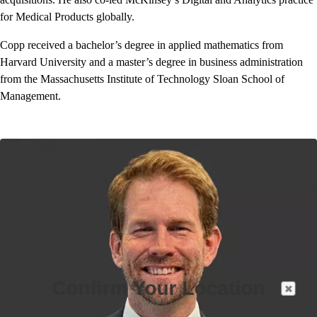
for Medical Products globally.
Copp received a bachelor’s degree in applied mathematics from
Harvard University and a master’s degree in business administration
from the Massachusetts Institute of Technology Sloan School of
Management.
Confirm Your Location