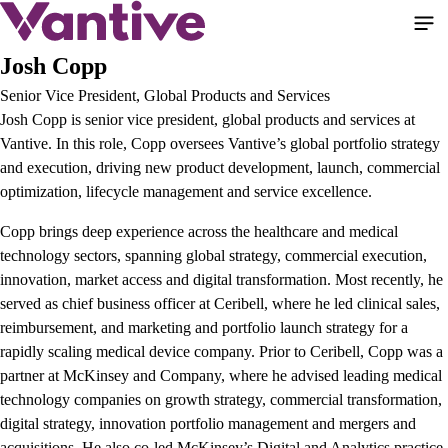
Skip
to
main
Josh Copp
content
Senior Vice President, Global Products and Services
Josh Copp is senior vice president, global products and services at
Vantive. In this role, Copp oversees Vantive’s global portfolio strategy
and execution, driving new product development, launch, commercial
optimization, lifecycle management and service excellence.
Copp brings deep experience across the healthcare and medical
technology sectors, spanning global strategy, commercial execution,
innovation, market access and digital transformation. Most recently, he
served as chief business officer at Ceribell, where he led clinical sales,
reimbursement, and marketing and portfolio launch strategy for a
rapidly scaling medical device company. Prior to Ceribell, Copp was a
partner at McKinsey and Company, where he advised leading medical
technology companies on growth strategy, commercial transformation,
digital strategy, innovation portfolio management and mergers and
acquisitions. He also co-led McKinsey’s Digital and Analytics practice