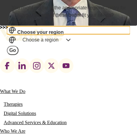
You might not be in the appropriate region/country for
you. Do any of these better fit your needs?
Select a Location
Choose your region
Choose a region
Go
Footer
social
links
What We Do
Main
navigation
Therapies
Digital Solutions
Advanced Services & Education
Who We Are