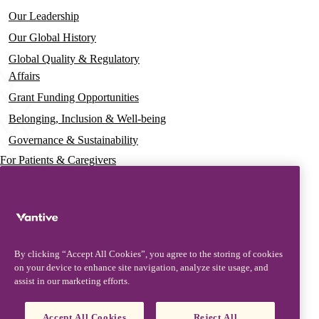
Our Leadership
Our Global History
Global Quality & Regulatory
Affairs
Grant Funding Opportunities
Belonging, Inclusion & Well-being
Governance & Sustainability
For Patients & Caregivers
News
Press Releases
Insights & Perspectives
By clicking “Accept All Cookies”, you agree to the storing of cookies
Contact & Support
on your device to enhance site navigation, analyze site usage, and
assist in our marketing efforts.
Contact Us
Product Updates
Accept All Cookies
Reject All