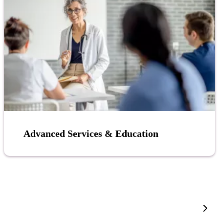
Advanced Services & Education