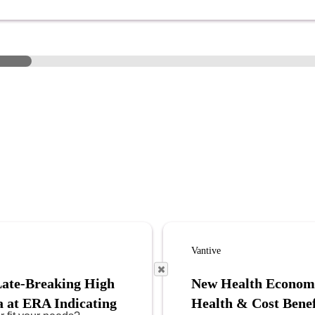
Vantive
Late-Breaking High
New Health Econom
a at ERA Indicating
Health & Cost Benef