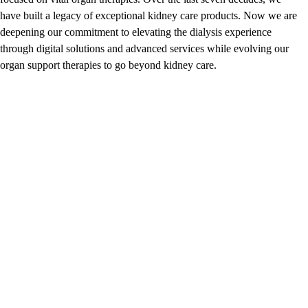
have built a legacy of exceptional kidney care products. Now we are
deepening our commitment to elevating the dialysis experience
through digital solutions and advanced services while evolving our
organ support therapies to go beyond kidney care.