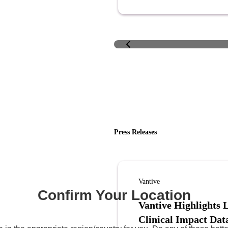
Press Releases
Vantive
Confirm Your Location
Vantive Highlights 
Clinical Impact Dat