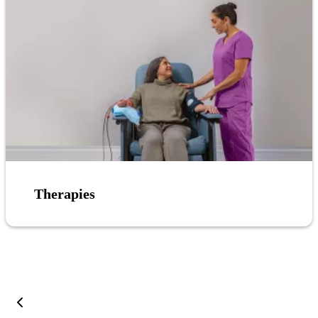
Therapies