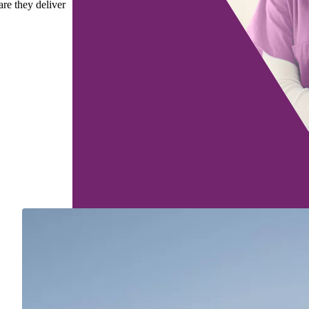
are they deliver