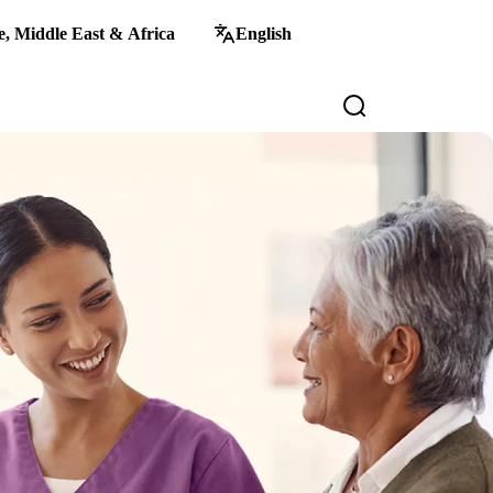
, Middle East & Africa
English