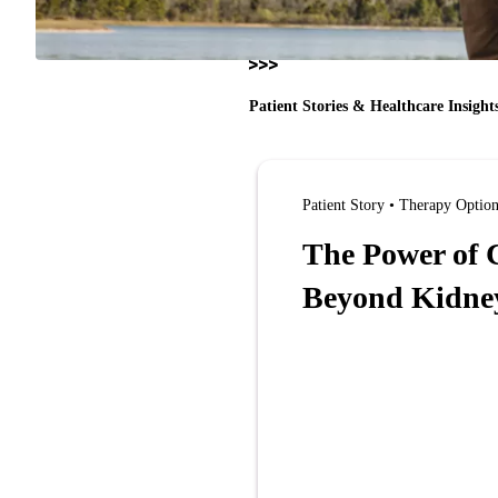
Patient Stories & Healthcare Insight
Patient Story • Therapy Optio
The Power of C
Beyond Kidney