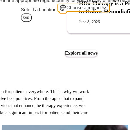
 in the appropriate region/country for you. Do any of these bette
HDx Therapy is a Pr
Choose a region
Select a Location
to Online Hemodiafi
Go
June 8, 2026
Explore all news
ppen for patients everywhere. This is why we work
olve best practices. From therapies that expand
 services that enhance the therapy experience, we
ke a significant impact for patients and their care