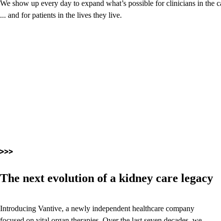
We show up every day to expand what’s possible for clinicians in the c
... and for patients in the lives they live.
The next evolution of a kidney care legacy
Introducing Vantive, a newly independent healthcare company
focused on vital organ therapies. Over the last seven decades, we