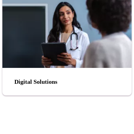
Digital Solutions