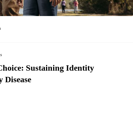
s
ns
hoice: Sustaining Identity
 Disease