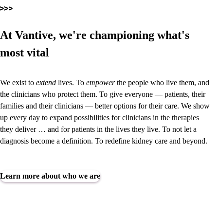
At Vantive, we're championing what's
most vital
We exist to
extend
lives. To
empower
the people who live them, and
the clinicians who protect them. To give everyone — patients, their
families and their clinicians — better options for their care. We show
up every day to expand possibilities for clinicians in the therapies
they deliver … and for patients in the lives they live. To not let a
diagnosis become a definition.
To redefine kidney care and beyond.
Learn more about who we are