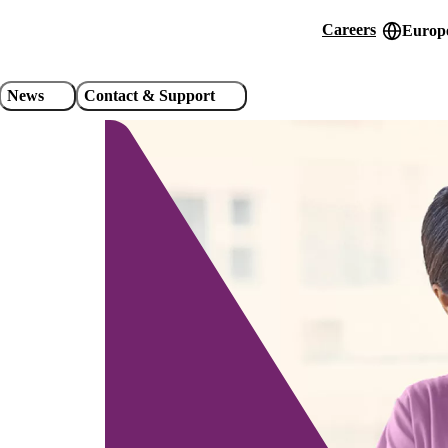
Careers
Europe
Header
utility
News
Contact & Support
links