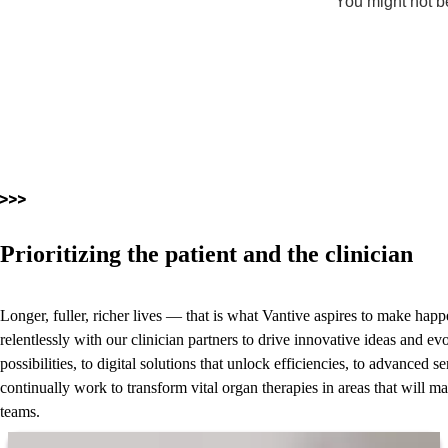
You might not be
Prioritizing the patient and the clinician
Longer, fuller, richer lives — that is what Vantive aspires to make ha
relentlessly with our clinician partners to drive innovative ideas and ev
possibilities, to digital solutions that unlock efficiencies, to advanced
continually work to transform vital organ therapies in areas that will ma
teams.