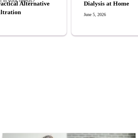
r fit your needs?
actical Alternative
Dialysis at Home
ltration
June 5, 2026