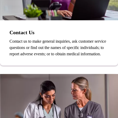
Contact Us
Contact us to make general inquiries, ask customer service
questions or find out the names of specific individuals; to
report adverse events; or to obtain medical information.