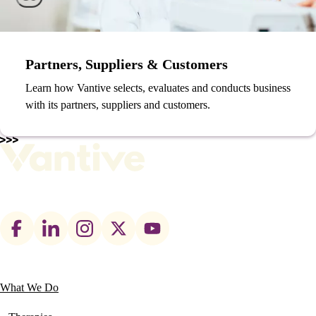
Partners, Suppliers & Customers
Learn how Vantive selects, evaluates and conducts business
with its partners, suppliers and customers.
Footer
social
links
What We Do
Main