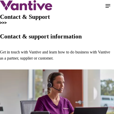
Skip
to
main
Contact & Support
content
Contact & support information
Get in touch with Vantive and learn how to do business with Vantive
as a partner, supplier or customer.