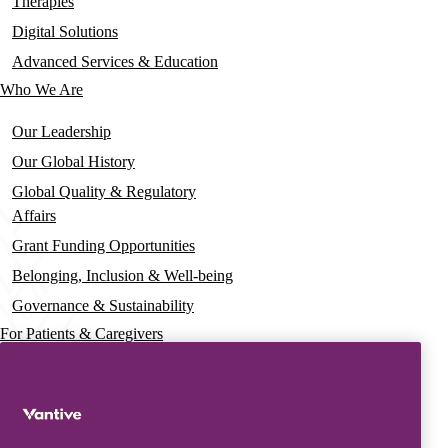
navigation
Therapies
Digital Solutions
Advanced Services & Education
Who We Are
Our Leadership
Our Global History
Global Quality & Regulatory
Affairs
Grant Funding Opportunities
Belonging, Inclusion & Well-being
Governance & Sustainability
For Patients & Caregivers
News
Press Releases
Insights & Perspectives