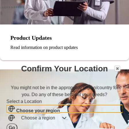
Product Updates
Read information on product updates
Confirm Your Location
You might not be in the appropriate region/country for
you. Do any of these better fit your needs?
Select a Location
Choose your region
Choose a region
Go