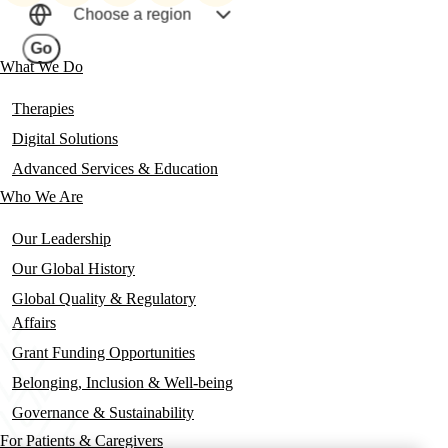
social
Choose a region
links
Go
What We Do
Main
navigation
Therapies
Digital Solutions
Advanced Services & Education
Who We Are
Our Leadership
Our Global History
Global Quality & Regulatory
Affairs
Grant Funding Opportunities
Belonging, Inclusion & Well-being
Governance & Sustainability
For Patients & Caregivers