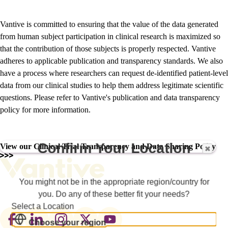
Vantive is committed to ensuring that the value of the data generated
from human subject participation in clinical research is maximized so
that the contribution of those subjects is properly respected. Vantive
adheres to applicable publication and transparency standards. We also
have a process where researchers can request de-identified patient-level
data from our clinical studies to help them address legitimate scientific
questions. Please refer to Vantive's publication and data transparency
policy for more information.
Confirm Your Location
View our Clinical Trial Transparency and Data Sharing Policy
You might not be in the appropriate region/country for
you. Do any of these better fit your needs?
Select a Location
Footer
Choose your region