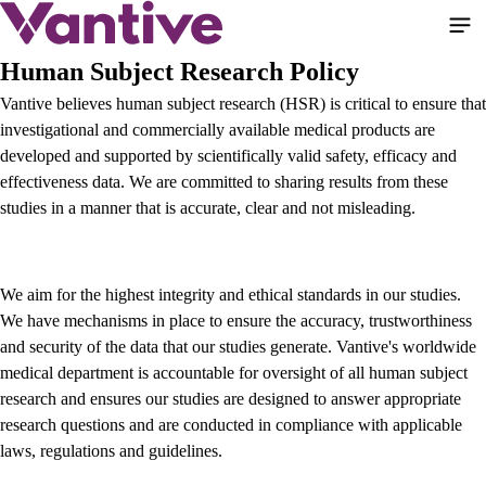
Skip
to
main
Human Subject Research Policy
content
Vantive believes human subject research (HSR) is critical to ensure that
investigational and commercially available medical products are
developed and supported by scientifically valid safety, efficacy and
effectiveness data. We are committed to sharing results from these
studies in a manner that is accurate, clear and not misleading.
We aim for the highest integrity and ethical standards in our studies.
We have mechanisms in place to ensure the accuracy, trustworthiness
and security of the data that our studies generate. Vantive's worldwide
medical department is accountable for oversight of all human subject
research and ensures our studies are designed to answer appropriate
research questions and are conducted in compliance with applicable
laws, regulations and guidelines.