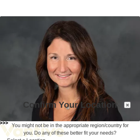
Confirm Your Location
You might not be in the appropriate region/country for
you. Do any of these better fit your needs?