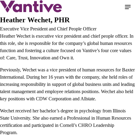
Skip
to
main
Heather Wechet, PHR
content
Executive Vice President and Chief People Officer
Heather Wechet is executive vice president and chief people officer. In
this role, she is responsible for the company’s global human resources
function and fostering a culture focused on Vantive’s four core values
of: Care, Trust, Innovation and Own it.
Previously, Wechet was a vice president of human resources for Baxter
International. During her 16 years with the company, she held roles of
increasing responsibility in support of global business units and leading
talent management and employee relations positions. Wechet also held
key positions with CDW Corporation and Allstate.
Wechet received her bachelor’s degree in psychology from Illinois
State University. She also earned a Professional in Human Resources
certification and participated in Cornell’s CHRO Leadership
Program.