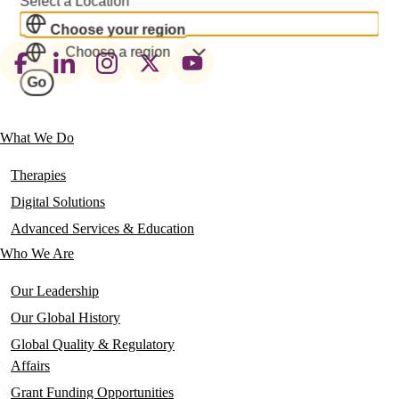
Select a Location
Choose your region
Choose a region
Footer
Go
social
links
What We Do
Main
navigation
Therapies
Digital Solutions
Advanced Services & Education
Who We Are
Our Leadership
Our Global History
Global Quality & Regulatory
Affairs
Grant Funding Opportunities