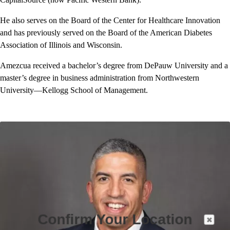
He also serves on the Board of the Center for Healthcare Innovation
and has previously served on the Board of the American Diabetes
Association of Illinois and Wisconsin.
Amezcua received a bachelor’s degree from DePauw University and a
master’s degree in business administration from Northwestern
University—Kellogg School of Management.
Confirm Your Location