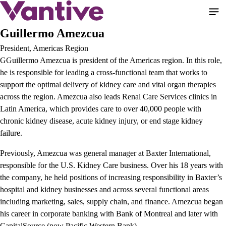
Skip
to
main
Guillermo Amezcua
content
President, Americas Region
GGuillermo Amezcua is president of the Americas region. In this role,
he is responsible for leading a cross-functional team that works to
support the optimal delivery of kidney care and vital organ therapies
across the region. Amezcua also leads Renal Care Services clinics in
Latin America, which provides care to over 40,000 people with
chronic kidney disease, acute kidney injury, or end stage kidney
failure.
Previously, Amezcua was general manager at Baxter International,
responsible for the U.S. Kidney Care business. Over his 18 years with
the company, he held positions of increasing responsibility in Baxter’s
hospital and kidney businesses and across several functional areas
including marketing, sales, supply chain, and finance. Amezcua began
his career in corporate banking with Bank of Montreal and later with
CapitalSource (now Pacific Western Bank).