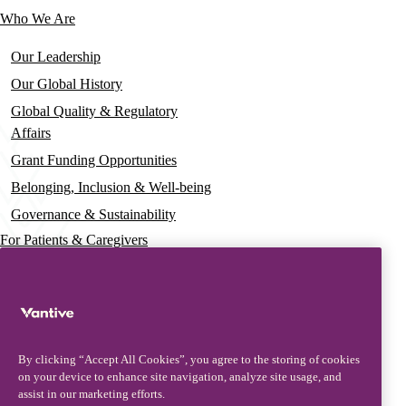
Who We Are
Our Leadership
Our Global History
Global Quality & Regulatory
Affairs
Grant Funding Opportunities
Belonging, Inclusion & Well-being
Governance & Sustainability
For Patients & Caregivers
News
Press Releases
Insights & Perspectives
By clicking “Accept All Cookies”, you agree to the storing of cookies
Contact & Support
on your device to enhance site navigation, analyze site usage, and
assist in our marketing efforts.
Contact Us