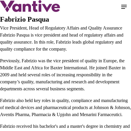
Skip
to
main
Fabrizio Pasqua
content
Vice President, Head of Regulatory Affairs and Quality Assurance
Fabrizio Pasqua is vice president and head of regulatory affairs and
quality assurance. In this role, Fabrizio leads global regulatory and
quality compliance for the company.
Previously, Fabrizio was the vice president of quality in Europe, the
Middle East and Africa for Baxter International. He joined Baxter in
2009 and held several roles of increasing responsibility in the
company’s quality, manufacturing and research and development
departments across several business segments.
Fabrizio also held key roles in quality, compliance and manufacturing
of medical devices and pharmaceutical products at Johnson & Johnson,
Aventis Pharma, Pharmacia & Upjohn and Menarini Farmaceutici.
Fabrizio received his bachelor's and a master's degree in chemistry and