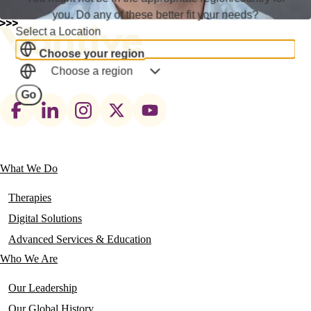
you. Do any of these better fit your needs?
Select a Location
Choose your region
Choose a region
Go
Footer
social
links
What We Do
Main
navigation
Therapies
Digital Solutions
Advanced Services & Education
Who We Are
Our Leadership
Our Global History