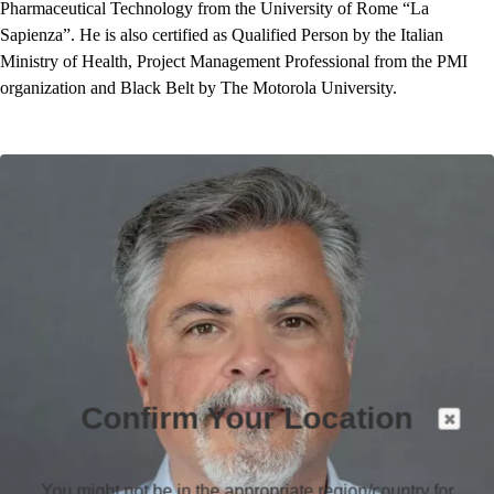
Pharmaceutical Technology from the University of Rome “La
Sapienza”. He is also certified as Qualified Person by the Italian
Ministry of Health, Project Management Professional from the PMI
organization and Black Belt by The Motorola University.
Confirm Your Location
You might not be in the appropriate region/country for