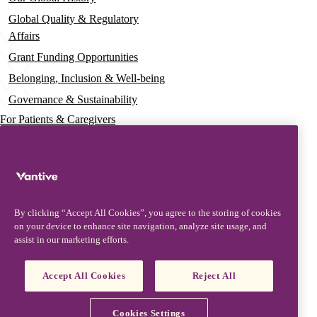
Global Quality & Regulatory
Affairs
Grant Funding Opportunities
Belonging, Inclusion & Well-being
Governance & Sustainability
For Patients & Caregivers
News
Press Releases
Insights & Perspectives
By clicking “Accept All Cookies”, you agree to the storing of cookies
Contact & Support
on your device to enhance site navigation, analyze site usage, and
assist in our marketing efforts.
Contact Us
Product Updates
Accept All Cookies
Reject All
Partners, Suppliers & Customers
Vantive is a trademark of Vantive Health LLC or its affiliates.
Cookies Settings