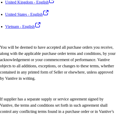
United Kingdom - English
United States - English
Vietnam - English
You will be deemed to have accepted all purchase orders you receive,
along with the applicable purchase order terms and conditions, by your
acknowledgement or your commencement of performance. Vantive
objects to all additions, exceptions, or changes to these terms, whether
contained in any printed form of Seller or elsewhere, unless approved
by Vantive in writing.
If supplier has a separate supply or service agreement signed by
Vantive, the terms and conditions set forth in such agreement shall
control any conflicting terms found in a purchase order or in Vantive’s