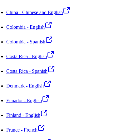
China - Chinese and English
Colombia - English
Colombia - Spanish
Costa Rica - English
Costa Rica - Spanish
Denmark - English
Ecuador - English
Finland - English
France - French