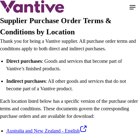
Pasar
al
contenido
Supplier Purchase Order Terms &
principal
Conditions by Location
Thank you for being a Vantive supplier. All purchase order terms and
conditions apply to both direct and indirect purchases.
Direct purchases
: Goods and services that become part of
Vantive’s finished products.
Indirect purchases
: All other goods and services that do not
become part of a Vantive product.
Each location listed below has a specific version of the purchase order
terms and conditions. These documents govern the corresponding
purchase orders and are available for download:
Australia and New Zealand - English