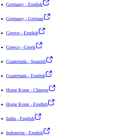
Germany - English
Germany - German
Greece - English
Greece - Greek
Guatemala - Spanish
Guatemala - English
Hong Kong - Chinese
Hong Kong - English
India - English
Indonesia - English