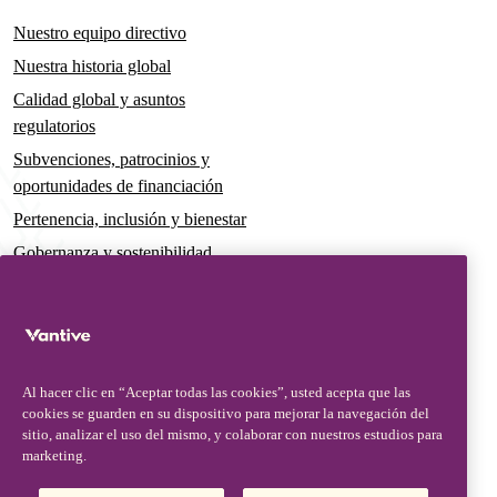
Nuestro equipo directivo
Nuestra historia global
Calidad global y asuntos
regulatorios
Subvenciones, patrocinios y
oportunidades de financiación
Pertenencia, inclusión y bienestar
Gobernanza y sostenibilidad
Para pacientes y cuidadores
Noticias
Comunicados de prensa
Al hacer clic en “Aceptar todas las cookies”, usted acepta que las
Conocimientos y perspectivas
cookies se guarden en su dispositivo para mejorar la navegación del
sitio, analizar el uso del mismo, y colaborar con nuestros estudios para
Contacto y atención al cliente
marketing.
Contacto