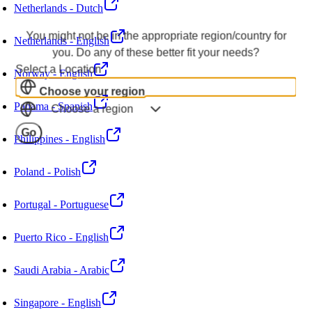
Netherlands - Dutch
You might not be in the appropriate region/country for
Netherlands - English
you. Do any of these better fit your needs?
Select a Location
Norway - English
Choose your region
Panama - Spanish
Choose a region
Go
Philippines - English
Poland - Polish
Portugal - Portuguese
Puerto Rico - English
Saudi Arabia - Arabic
Singapore - English