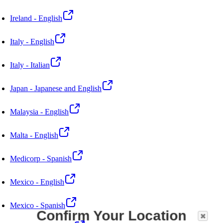
Ireland - English
Italy - English
Italy - Italian
Japan - Japanese and English
Malaysia - English
Malta - English
Medicorp - Spanish
Mexico - English
Mexico - Spanish
Confirm Your Location