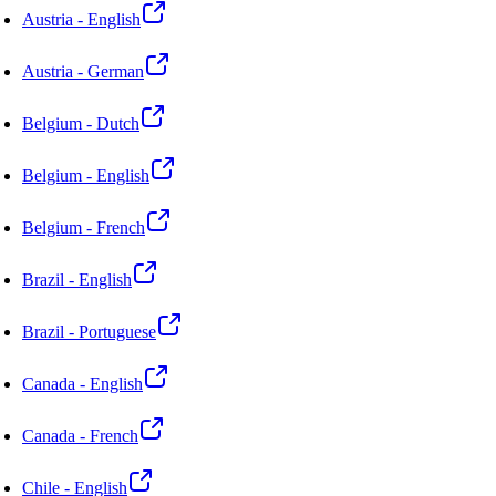
Austria - English
Austria - German
Belgium - Dutch
Belgium - English
Belgium - French
Brazil - English
Brazil - Portuguese
Canada - English
Canada - French
Chile - English