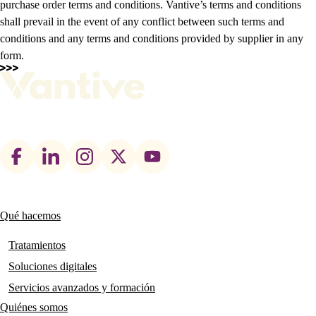
purchase order terms and conditions. Vantive’s terms and conditions
shall prevail in the event of any conflict between such terms and
conditions and any terms and conditions provided by supplier in any
form.
Footer
social
links
Qué hacemos
Main
navigation
Tratamientos
Soluciones digitales
Servicios avanzados y formación
Quiénes somos