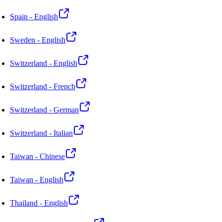
Spain - English
Sweden - English
Switzerland - English
Switzerland - French
Switzerland - German
Switzerland - Italian
Taiwan - Chinese
Taiwan - English
Thailand - English