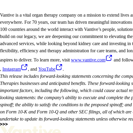
Vantive is a vital organ therapy company on a mission to extend lives a
everywhere. For 70 years, our team has driven meaningful innovations 
100 countries around the world interact with Vantive’s people, solution
build on our legacy, we are deepening our commitment to elevating the 
advanced services, while looking beyond kidney care and investing in t
flexibility, efficiency and therapy administration for care teams, and lon
aspires to deliver. To learn more, visit
www.vantive.com
and follo
,
Instagram
, and
YouTube
.
This release includes forward-looking statements concerning the compa
Therapies businesses and anticipated benefits. These forward-looking
important factors, including the following, which could cause actual res
looking statements: the company’s ability to execute and complete the p
spinoff; the ability to satisfy the conditions to the proposed spinoff; and 
on Form 10-K and Form 10-Q and other SEC filings, all of which are a
undertake to update its forward-looking statements unless otherwise req