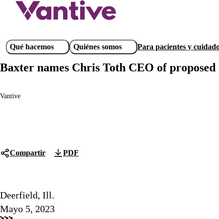
Pasar
al
contenido
principal
Main
Qué hacemos
Quiénes somos
Para pacientes y cuidad
navigation
Baxter names Chris Toth CEO of proposed k
Vantive
Compartir
PDF
Deerfield, Ill.
Mayo 5, 2023