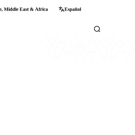
, Middle East & Africa
Español