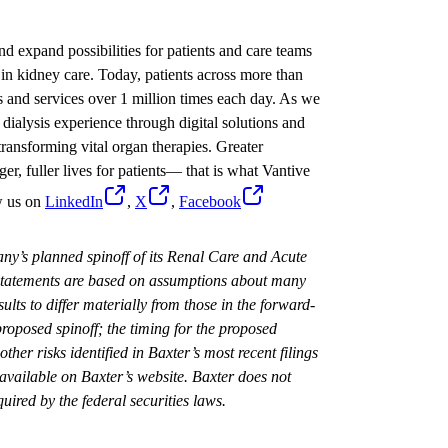
nd expand possibilities for patients and care teams
in kidney care. Today, patients across more than
s and services over 1 million times each day. As we
dialysis experience through digital solutions and
ransforming vital organ therapies. Greater
ger, fuller lives for patients— that is what Vantive
w us on
LinkedIn
,
X
,
Facebook
ny’s planned spinoff of its Renal Care and Acute
 statements are based on assumptions about many
ults to differ materially from those in the forward-
roposed spinoff; the timing for the proposed
other risks identified in Baxter’s most recent filings
vailable on Baxter’s website. Baxter does not
uired by the federal securities laws.