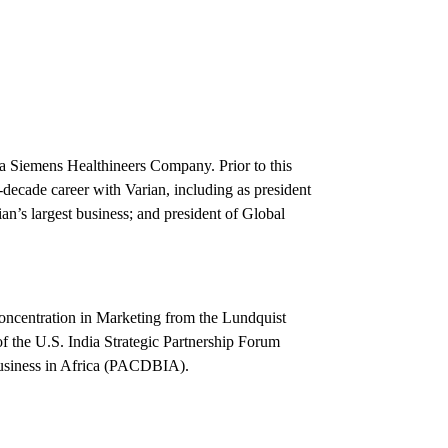
, a Siemens Healthineers Company. Prior to this
decade career with Varian, including as president
an’s largest business; and president of Global
concentration in Marketing from the Lundquist
f the U.S. India Strategic Partnership Forum
Business in Africa (PACDBIA).