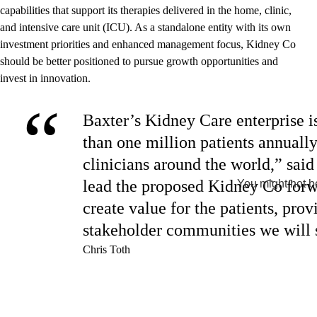
capabilities that support its therapies delivered in the home, clinic,
and intensive care unit (ICU). As a standalone entity with its own
investment priorities and enhanced management focus, Kidney Co
should be better positioned to pursue growth opportunities and
invest in innovation.
“
Baxter’s Kidney Care enterprise is
than one million patients annually
clinicians around the world,” sai
lead the proposed Kidney Co forw
You might not be
create value for the patients, pro
stakeholder communities we will 
Chris Toth