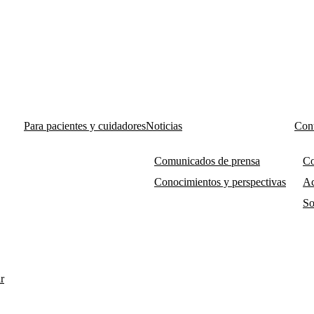
Para pacientes y cuidadores
Noticias
Cont
Comunicados de prensa
Co
Conocimientos y perspectivas
Ac
So
r