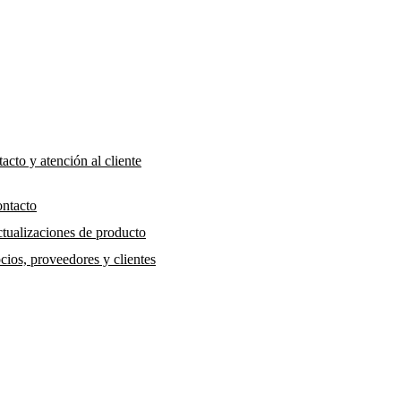
acto y atención al cliente
ntacto
tualizaciones de producto
cios, proveedores y clientes