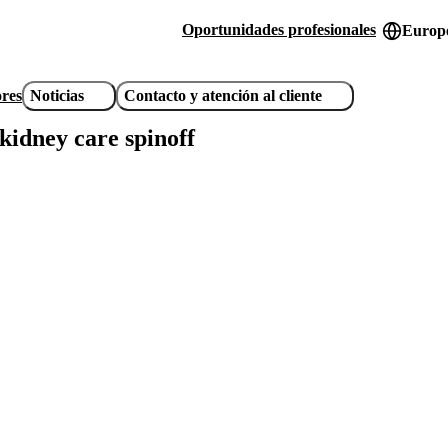
Oportunidades profesionales
Europe
Header
utility
ores
Noticias
Contacto y atención al cliente
links
idney care spinoff