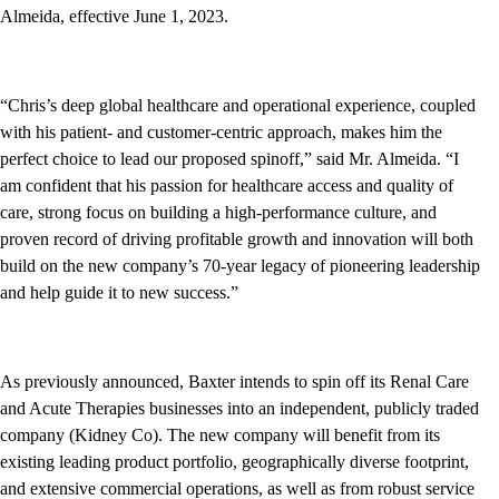
Almeida, effective June 1, 2023.
“Chris’s deep global healthcare and operational experience, coupled
with his patient- and customer-centric approach, makes him the
perfect choice to lead our proposed spinoff,” said Mr. Almeida. “I
am confident that his passion for healthcare access and quality of
care, strong focus on building a high-performance culture, and
proven record of driving profitable growth and innovation will both
build on the new company’s 70-year legacy of pioneering leadership
and help guide it to new success.”
As previously announced, Baxter intends to spin off its Renal Care
and Acute Therapies businesses into an independent, publicly traded
company (Kidney Co). The new company will benefit from its
existing leading product portfolio, geographically diverse footprint,
and extensive commercial operations, as well as from robust service