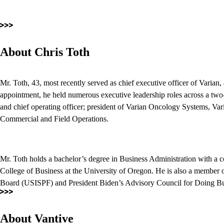
About Chris Toth
Mr. Toth, 43, most recently served as chief executive officer of Varian
appointment, he held numerous executive leadership roles across a two-
and chief operating officer; president of Varian Oncology Systems, Vari
Commercial and Field Operations.
Mr. Toth holds a bachelor’s degree in Business Administration with a 
College of Business at the University of Oregon. He is also a member o
Board (USISPF) and President Biden’s Advisory Council for Doing 
About Vantive