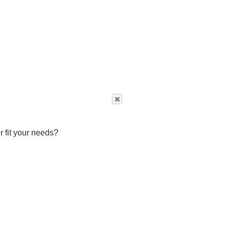
r fit your needs?