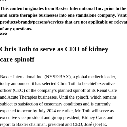
This content originates from Baxter International Inc. prior to th
and acute therapies businesses into one standalone company, Vanti
products/brands/persons/services that are not applicable or relevan
of any questions.
Chris Toth to serve as CEO of kidney
care spinoff
Baxter International Inc. (NYSE:BAX), a global medtech leader,
today announced it has selected Chris Toth to be chief executive
officer (CEO) of the company’s planned spinoff of its Renal Care
and Acute Therapies businesses. Until the spinoff, which remains
subject to satisfaction of customary conditions and is currently
expected to occur by July 2024 or earlier, Mr. Toth will serve as
executive vice president and group president, Kidney Care, and
report to Baxter chairman, president and CEO, José (Joe) E.