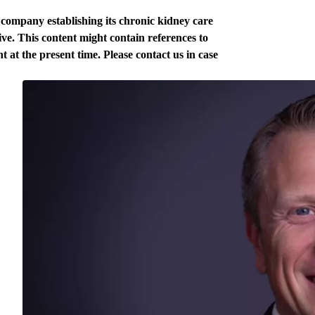
e company establishing its chronic kidney care
ve. This content might contain references to
t at the present time. Please contact us in case