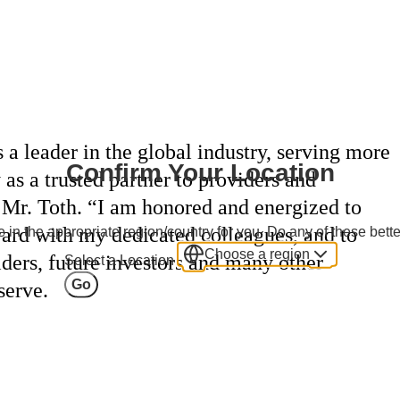
 a leader in the global industry, serving more
Confirm Your Location
 as a trusted partner to providers and
d Mr. Toth. “I am honored and energized to
ard with my dedicated colleagues, and to
 in the appropriate region/country for you. Do any of these bette
Choose a region
viders, future investors and many other
Select a Location
Go
serve.