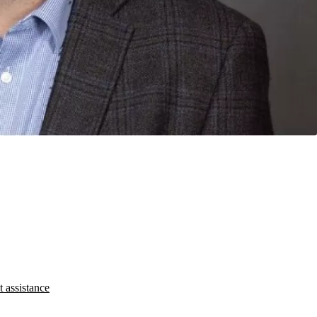
t assistance