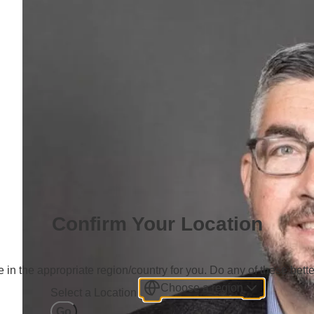
Confirm Your Location
 in the appropriate region/country for you. Do any of these bette
Choose a region
Select a Location
Go