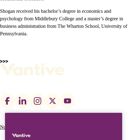
Shogan received his bachelor’s degree in economics and
psychology from Middlebury College and a master’s degree in
business administration from The Wharton School, University of
Pennsylvania.
Footer
social
links
Nos actions
Notre entreprise
Main