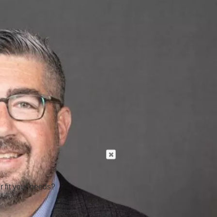
r fit your needs?