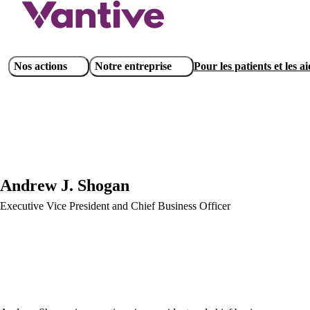
Aller
au
contenu
principal
Main
Nos actions
Notre entreprise
Pour les patients et les a
navigation
Andrew J. Shogan
Executive Vice President and Chief Business Officer