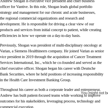
Andrew Shogan is executive vice president and chief business
officer for Vantive. In this role, Shogan leads global portfolio
strategy and management for our chronic and acute businesses,
the regional commercial organizations and research and
development. He is responsible for driving a clear view of our
products and services from initial concept to patient, while creating
efficiencies in how we operate on a day-to-day basis.
Previously, Shogan was president of multi-disciplinary oncology at
Varian, a Siemens Healthineers company. He joined Varian as senior
vice president in 2019 through the acquisition of Cancer Treatment
Services International, Inc., which he co-founded and served as the
chief executive officer. Shogan began his career with Deutsche
Bank Securities, where he held positions of increasing responsibility
in the Health Care Investment Banking Group.
Throughout his career as both a corporate leader and entrepreneur,
You might not be
Andrew has built patient-focused teams while working to improve
outcomes for his stakeholders, leveraging process, technology and
commercial execution.