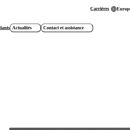
Carrières
Europe
Header
utility
idants
Actualités
Contact et assistance
links