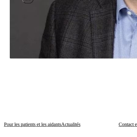
Pour les patients et les aidants
Actualités
Contact e