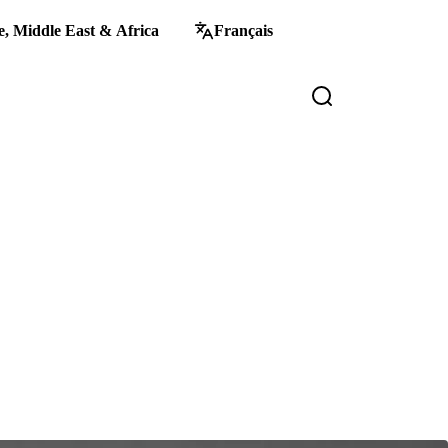
, Middle East & Africa
Français