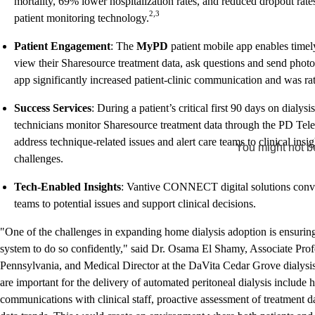
mortality, 69% lower hospitalization rates, and reduced dropout ra
2,3
patient monitoring technology.
Patient Engagement
: The
MyPD
patient mobile app enables time
view their Sharesource treatment data, ask questions and send photos
app significantly increased patient-clinic communication and was rate
Success Services
: During a patient’s critical first 90 days on dialys
technicians monitor Sharesource treatment data through the PD Tele
address technique-related issues and alert care teams to clinical insi
You might not be
challenges.
Tech-Enabled Insights
: Vantive CONNECT digital solutions convert
teams to potential issues and support clinical decisions.
"One of the challenges in expanding home dialysis adoption is ensuri
system to do so confidently," said Dr. Osama El Shamy, Associate Profe
Pennsylvania, and Medical Director at the DaVita Cedar Grove dialysis 
are important for the delivery of automated peritoneal dialysis include 
communications with clinical staff, proactive assessment of treatment da