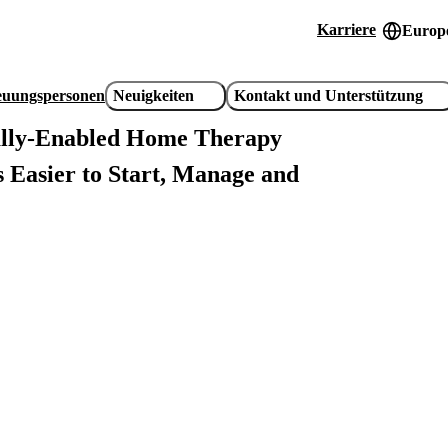
Karriere
Europe
Header
utility
reuungspersonen
Neuigkeiten
Kontakt und Unterstützung
links
ally-Enabled Home Therapy
 Easier to Start, Manage and