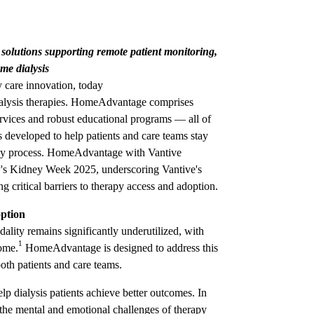
olutions supporting remote patient monitoring,
me dialysis
 care innovation, today
dialysis therapies. HomeAdvantage comprises
services and robust educational programs — all of
ons developed to help patients and care teams stay
apy process. HomeAdvantage with Vantive
s Kidney Week 2025, underscoring Vantive's
 critical barriers to therapy access and adoption.
ption
odality remains significantly underutilized, with
1
home.
HomeAdvantage is designed to address this
oth patients and care teams.
 dialysis patients achieve better outcomes. In
 the mental and emotional challenges of therapy