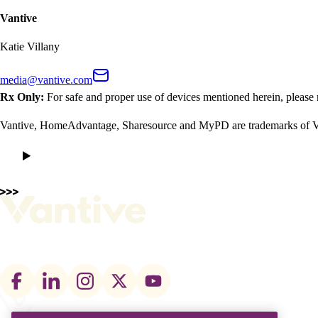
Vantive
Katie Villany
media@vantive.com
Rx Only:
For safe and proper use of devices mentioned herein, please 
Vantive, HomeAdvantage, Sharesource and MyPD are trademarks of Vant
Footer
social