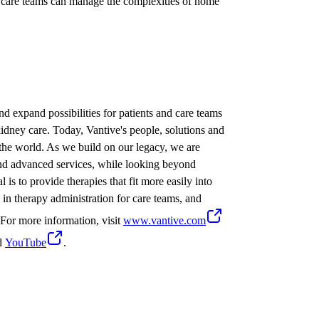
d care teams can manage the complexities of home
nd expand possibilities for patients and care teams
idney care. Today, Vantive's people, solutions and
 the world. As we build on our legacy, we are
 and advanced services, while looking beyond
 is to provide therapies that fit more easily into
cy in therapy administration for care teams, and
. For more information, visit
www.vantive.com
d
YouTube
.