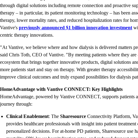
through digital solutions including remote connection and proactive su
therapy – in particular, its patient monitoring technology – has been a
therapy, lower mortality rates, and reduced hospitalization rates for hom
Vantive's
previously announced $1 billion innovation investment
wi
centric therapy innovations.
"At Vantive, we believe where and how dialysis is delivered matters pro
said Chris Toth, CEO of Vantive. "By meeting patients where they ar
ecosystem that brings together innovative products, digital solutions a
more patients start and stay on therapy. With greater therapy accessibil
improve clinical outcomes and truly expand possibilities for dialysis p
HomeAdvantage with Vantive CONNECT: Key Highlights
HomeAdvantage, powered by Vantive CONNECT, supports patients and
journey through:
Clinical Enablement
: The
Sharesource
Connectivity Platform, Va
provides healthcare professionals with insight into patient treatment
personalized decisions. For at-home PD patients, Sharesource use h