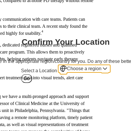
tes, compared to at-home PD therapy without remote
ly communication with care teams. Patients can
 to their clinical team. A recent study found the
4
d highly for usability.
Confirm Your Location
is, dedicated registered nurses and qualified
care program. This allows them to proactively
ghts, helping patients navigate early therapy
 in the appropriate region/country for you. Do any of these bette
Choose a region
Select a Location
 treatment data into visual trends, alert care
Go
ng we have a multi-pronged approach and support
ssor of Clinical Medicine at the University of
unit in Philadelphia, Pennsylvania. "Things that
having a remote monitoring platform, timely patient
ta, as well as visual representations of treatment