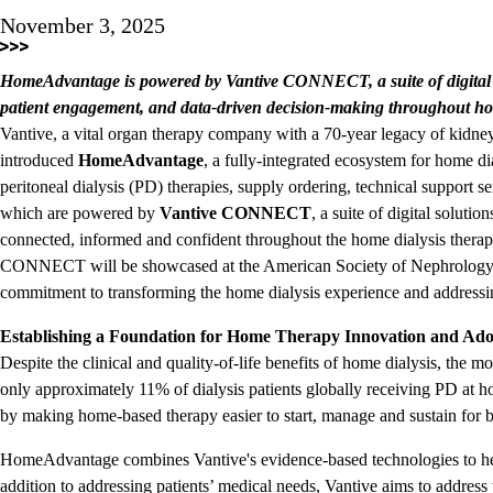
November 3, 2025
HomeAdvantage is powered by Vantive CONNECT, a suite of digital s
patient engagement, and data-driven decision-making throughout ho
Vantive, a vital organ therapy company with a 70-year legacy of kidney
introduced
HomeAdvantage
, a fully-integrated ecosystem for home 
peritoneal dialysis (PD) therapies, supply ordering, technical support 
which are powered by
Vantive CONNECT
, a suite of digital soluti
connected, informed and confident throughout the home dialysis ther
CONNECT will be showcased at the American Society of Nephrology'
commitment to transforming the home dialysis experience and addressing
Establishing a Foundation for Home Therapy Innovation and Ado
Despite the clinical and quality-of-life benefits of home dialysis, the m
only approximately 11% of dialysis patients globally receiving PD at 
by making home-based therapy easier to start, manage and sustain for b
HomeAdvantage combines Vantive's evidence-based technologies to help
addition to addressing patients’ medical needs, Vantive aims to address