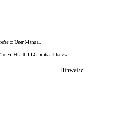
refer to User Manual.
ive Health LLC or its affiliates.
Hinweise