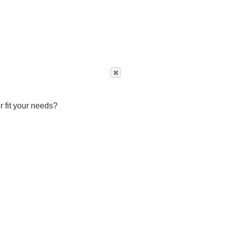
r fit your needs?