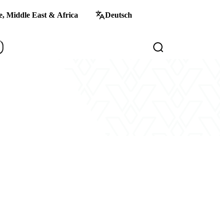
, Middle East & Africa
Deutsch