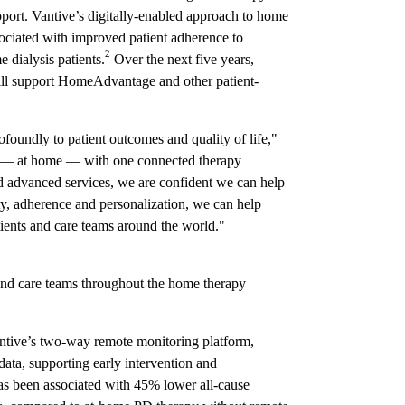
pport. Vantive’s digitally-enabled approach to home
ssociated with improved patient adherence to
2
e dialysis patients.
Over the next five years,
ll support HomeAdvantage and other patient-
foundly to patient outcomes and quality of life,"
e — at home — with one connected therapy
nd advanced services, we are confident we can help
ity, adherence and personalization, we can help
atients and care teams around the world."
 care teams throughout the home therapy
ntive’s two-way remote monitoring platform,
 data, supporting early intervention and
as been associated with 45% lower all-cause