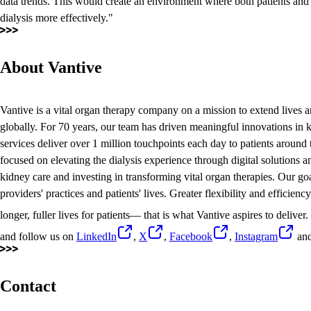
data trends. This would create an environment where both patients an
dialysis more effectively."
About Vantive
Vantive is a vital organ therapy company on a mission to extend lives a
globally. For 70 years, our team has driven meaningful innovations in k
services deliver over 1 million touchpoints each day to patients around
focused on elevating the dialysis experience through digital solutions
kidney care and investing in transforming vital organ therapies. Our goal
providers' practices and patients' lives. Greater flexibility and efficien
longer, fuller lives for patients— that is what Vantive aspires to deliver
and follow us on
LinkedIn
,
X
,
Facebook
,
Instagram
an
Contact