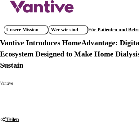
Direkt
zum
Inhalt
Main
Unsere Mission
Wer wir sind
Für Patienten und Bet
navigation
Vantive Introduces HomeAdvantage: Digit
Ecosystem Designed to Make Home Dialysis
Sustain
Vantive
Teilen